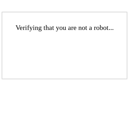
Verifying that you are not a robot...