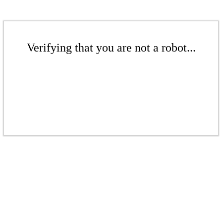
Verifying that you are not a robot...