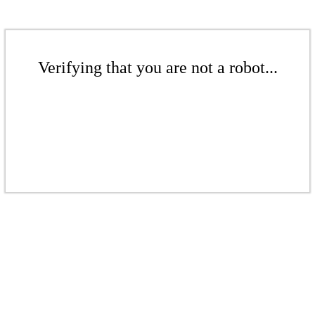
Verifying that you are not a robot...