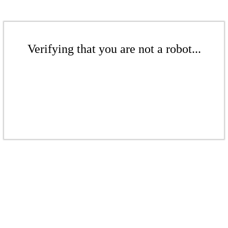
Verifying that you are not a robot...