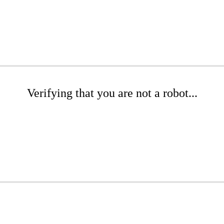
Verifying that you are not a robot...