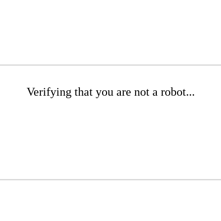
Verifying that you are not a robot...