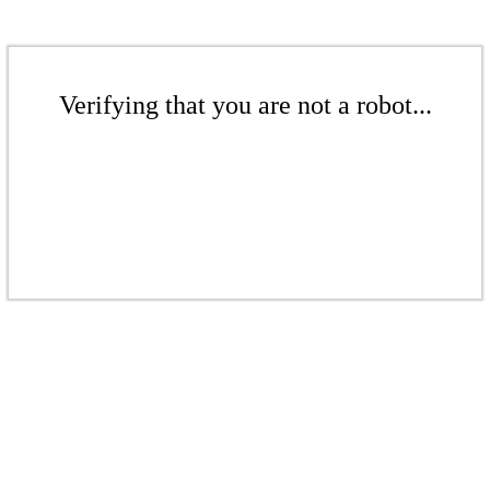
Verifying that you are not a robot...