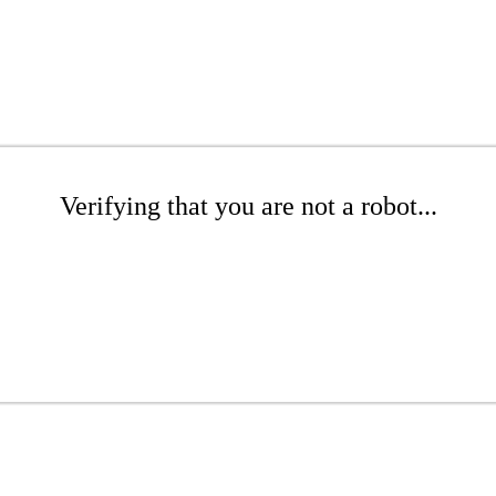
Verifying that you are not a robot...