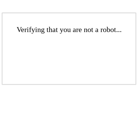
Verifying that you are not a robot...