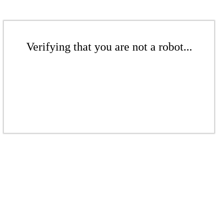
Verifying that you are not a robot...