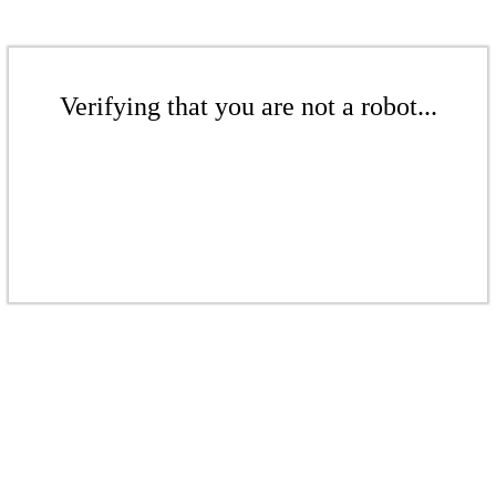
Verifying that you are not a robot...