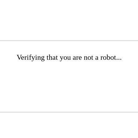
Verifying that you are not a robot...