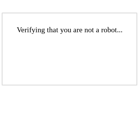
Verifying that you are not a robot...