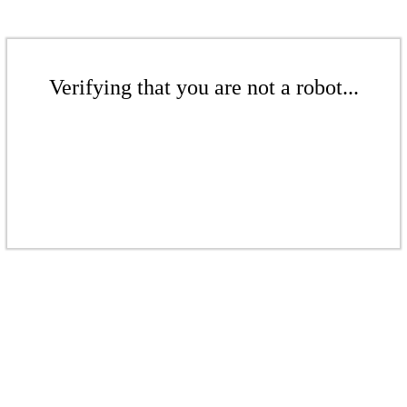
Verifying that you are not a robot...